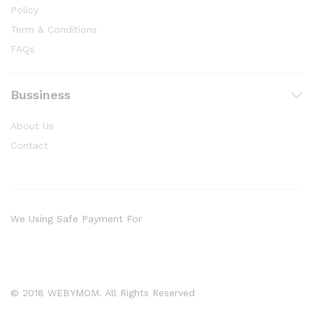
Policy
Term & Conditions
FAQs
Bussiness
About Us
Contact
We Using Safe Payment For
© 2018 WEBYMOM. All Rights Reserved