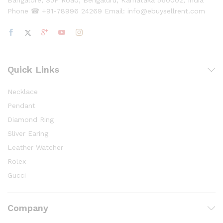
Bangalore, SJP Road, Bengaluru, Karnataka 560002, India
Phone ☎ +91-78996 24269 Email: info@ebuysellrent.com
Quick Links
Necklace
Pendant
Diamond Ring
Sliver Earing
Leather Watcher
Rolex
Gucci
Company