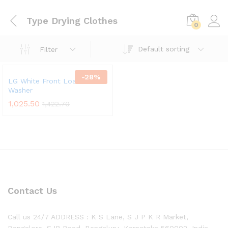
Type Drying Clothes
0
Default sorting
Filter
-
28
%
LG White Front Load Steam
Washer
1,025.50
1,422.70
Contact Us
Call us 24/7 ADDRESS : K S Lane, S J P K R Market,