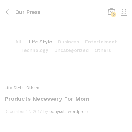
Our Press
0
All
Life Style
Business
Entertaiment
Technology
Uncategorized
Others
Life Style
, Others
Products Necessery For Mom
December 17, 2017
by
ebuysell_wordpress