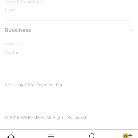
Term & Conditions
FAQs
Bussiness
About Us
Contact
We Using Safe Payment For
© 2018 WEBYMOM. All Rights Reserved
0