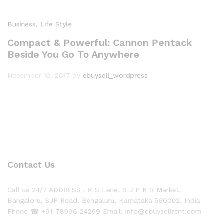
Business
, Life Style
Compact & Powerful: Cannon Pentack
Beside You Go To Anywhere
November 10, 2017
by
ebuysell_wordpress
Contact Us
Call us 24/7 ADDRESS : K S Lane, S J P K R Market,
Bangalore, SJP Road, Bengaluru, Karnataka 560002, India
Phone ☎ +91-78996 24269 Email: info@ebuysellrent.com