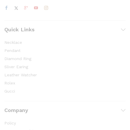
Quick Links
Necklace
Pendant
Diamond Ring
Sliver Earing
Leather Watcher
Rolex
Gucci
Company
Policy