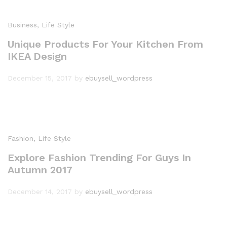
Business
, Life Style
Unique Products For Your Kitchen From
IKEA Design
December 15, 2017
by
ebuysell_wordpress
Fashion
, Life Style
Explore Fashion Trending For Guys In
Autumn 2017
December 14, 2017
by
ebuysell_wordpress