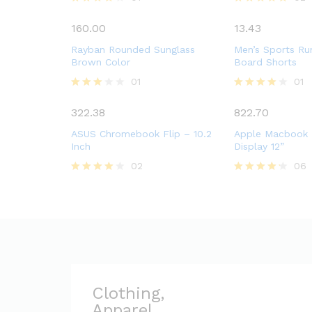
Rated
Rated
4.00
5.00
160.00
13.43
out of 5
out of 5
Rayban Rounded Sunglass
Men’s Sports Ru
Brown Color
Board Shorts
01
01
Rated
Rated
3.00
4.00
322.38
822.70
out of
out of 5
5
ASUS Chromebook Flip – 10.2
Apple Macbook 
Inch
Display 12”
02
06
Rated
Rated
4.00
4.17
out of 5
out of 5
Clothing,
Apparel