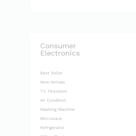
Consumer
Electronics
Best Seller
New Arrivals
TV Television
Air Condition
Washing Machine
Microwave
Refrigerator