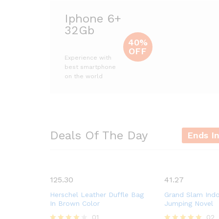
Iphone 6+
32Gb
40%
OFF
Experience with
best smartphone
on the world
Deals Of The Day
Ends I
125.30
41.27
Herschel Leather Duffle Bag
Grand Slam Ind
In Brown Color
Jumping Novel
01
02