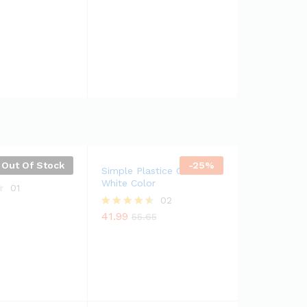
4.50
out of 5
Out Of Stock
-
25
%
e Cooker
Simple Plastice Chair In
White Color
01
02
41.99
Rated
55.65
4.50
out of 5