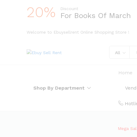
20%
Discount
For Books Of March
Welcome to Ebuysellrent Online Shopping Store !
All
Home
Shop By Department
Vend
Hotli
Mega Sale