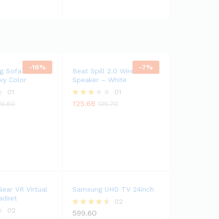
-
16
%
-
7
%
g Sofa Fabric
Beat Spill 2.0 Wireless
vy Color
Speaker – White
01
01
125.68
Rated
9.80
135.70
3.00
out of
5
ear VR Virtual
Samsung UHD TV 24inch
adset
02
02
599.60
Rated