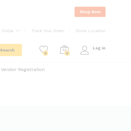
Shop Now
 Dollar
Track Your Order
Store Location
Log in
Search
0
0
Vendor Registration