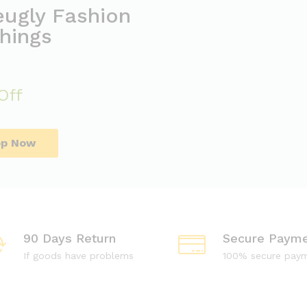
eugly Fashion
hings
Off
op Now
90 Days Return
Secure Payme
If goods have problems
100% secure pay