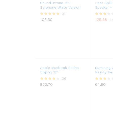
Sound Intone I65
Beat Spill
Earphone White Version
Speaker –
01
105.30
125.68
Rated
Rated
13
5.00
3.00
out of 5
out of
5
Apple Macbook Retina
Samsung G
Display 12”
Reality He
06
822.70
64.90
Rated
Rated
4.17
3.00
out of 5
out of
5