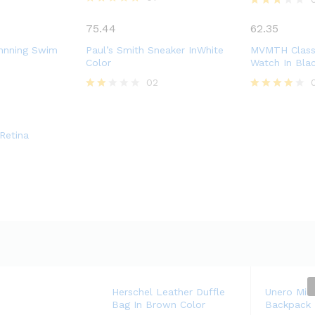
Rated
Rated
5.00
3.00
75.44
62.35
out of 5
out of
5
nnning Swim
Paul’s Smith Sneaker InWhite
MVMTH Classi
Color
Watch In Bla
02
Rate
Rated
d
4.00
2.00
out of 5
out
Retina
of 5
Herschel Leather Duffle
Unero Mili
Bag In Brown Color
Backpack