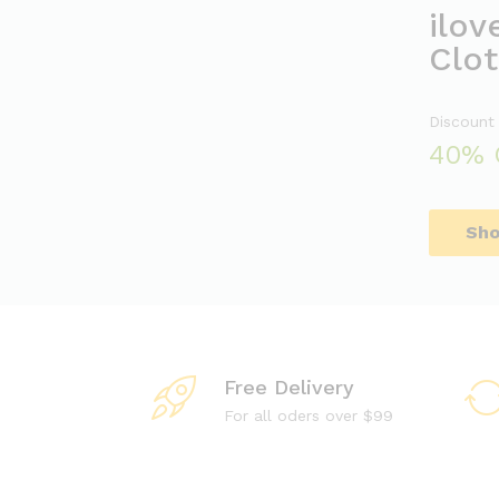
ilov
Clot
Discount
40% 
Sh
Free Delivery
For all oders over $99