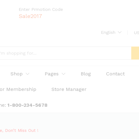
Enter Prmotion Code
Sale2017
English
US
Shop
Pages
Blog
Contact
or Membership
Store Manager
ne:
1-800-234-5678
, Don’t Miss Out !