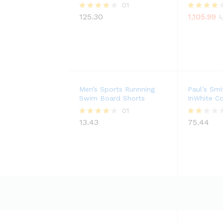
01
125.30
1,105.99
Rated
Rated
1
4.00
4.00
out of 5
out of 5
Men’s Sports Runnning
Paul’s Smi
Swim Board Shorts
InWhite Co
01
13.43
75.44
Rated
Rate
4.00
d
out of 5
2.00
out
of 5