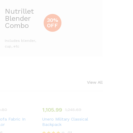
Nutrillet
Blender
30%
Combo
OFF
Includes blender,
cup, etc
View All
1,105.99
.80
1,245.69
ofa Fabric In
Unero Military Classical
lor
Backpack
01
01