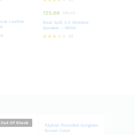
Rated
4.00
125.68
135.70
out of 5
cal Leather
Beat Spill 2.0 Wireless
ck
Speaker – White
04
01
Rated
3.00
out of
5
Out Of Stock
tary Classical
Rayban Rounded Sunglass
Brown Color