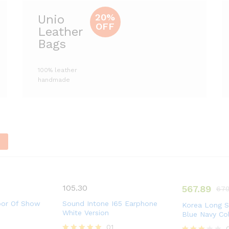
20%
Unio
OFF
Leather
Bags
100% leather
handmade
n
105.30
567.89
679
oor Of Show
Sound Intone I65 Earphone
Korea Long S
White Version
Blue Navy Co
01