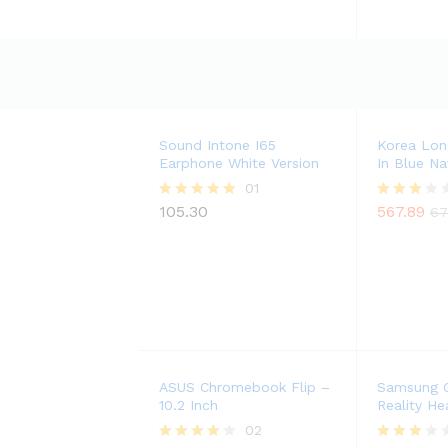
Sound Intone I65
Korea Lon
Earphone White Version
In Blue Na
01
105.30
567.89
Rated
Rated
67
5.00
3.00
out of 5
out of
5
ASUS Chromebook Flip –
Samsung G
10.2 Inch
Reality He
02