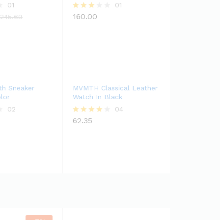
01
01
160.00
Rated
,245.69
3.00
out of
5
th Sneaker
MVMTH Classical Leather
lor
Watch In Black
02
04
62.35
Rated
4.00
out of 5