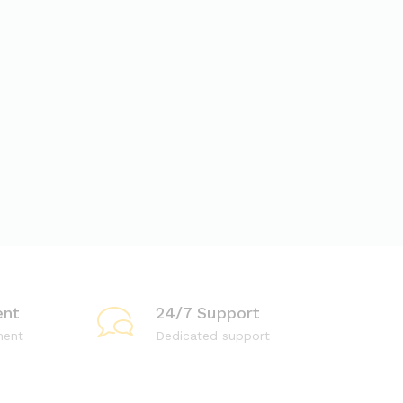
nt
24/7 Support
ment
Dedicated support