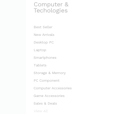
Computer &
Techologies
Best Seller
New Arrivals
Desktop PC
Laptop
Smartphones
Tablets
Storage & Memory
PC Component
Computer Accessories
Game Accessories
Sales & Deals
View All