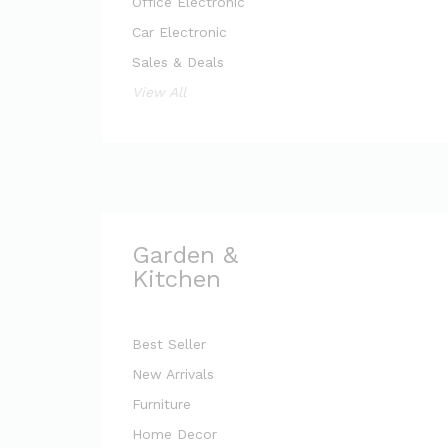
Office Electronic
Car Electronic
Sales & Deals
View All
Garden &
Kitchen
Best Seller
New Arrivals
Furniture
Home Decor