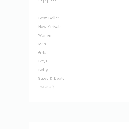
Best Seller
New Arrivals
Women
Men
Girls
Boys
Baby
Sales & Deals
View All