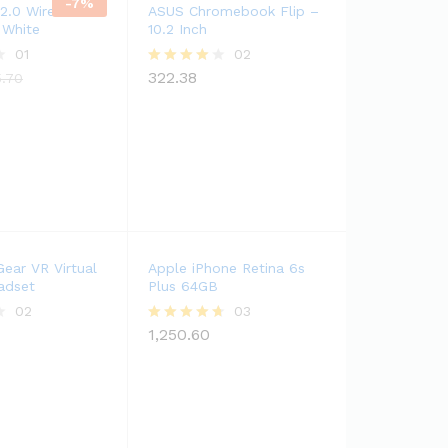
-
7
%
 2.0 Wireless
ASUS Chromebook Flip –
 White
10.2 Inch
01
02
322.38
Rated
5.70
4.00
out of 5
ear VR Virtual
Apple iPhone Retina 6s
adset
Plus 64GB
02
03
1,250.60
Rated
4.67
out of 5