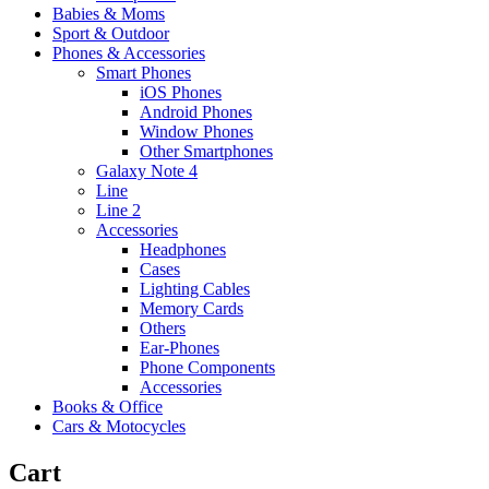
Babies & Moms
Sport & Outdoor
Phones & Accessories
Smart Phones
iOS Phones
Android Phones
Window Phones
Other Smartphones
Galaxy Note 4
Line
Line 2
Accessories
Headphones
Cases
Lighting Cables
Memory Cards
Others
Ear-Phones
Phone Components
Accessories
Books & Office
Cars & Motocycles
Cart