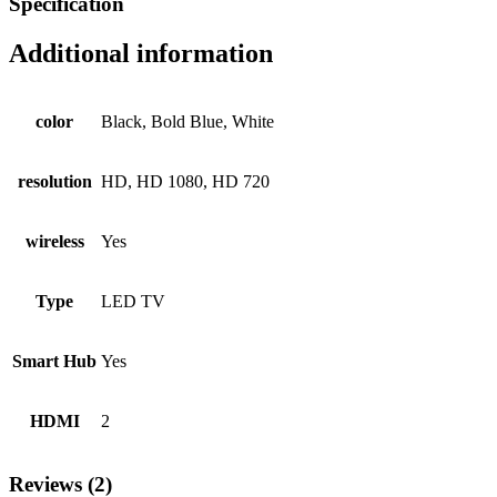
Specification
Additional information
color
Black, Bold Blue, White
resolution
HD, HD 1080, HD 720
wireless
Yes
Type
LED TV
Smart Hub
Yes
HDMI
2
Reviews (2)