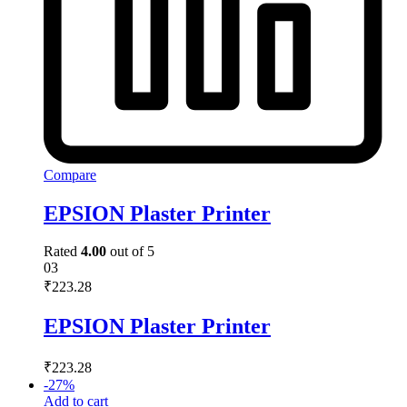
Compare
EPSION Plaster Printer
Rated
4.00
out of 5
03
₹
223.28
EPSION Plaster Printer
₹
223.28
-
27
%
Add to cart