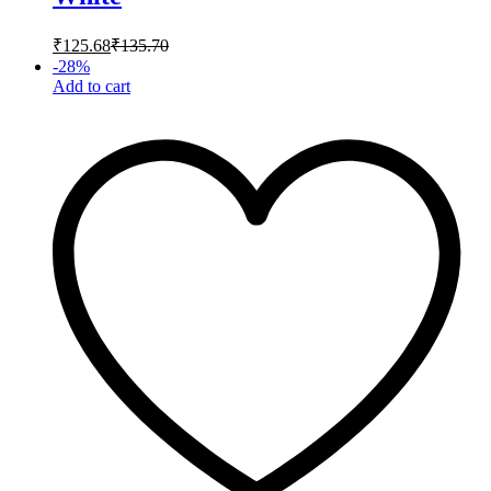
₹
125.68
₹
135.70
-
28
%
Add to cart