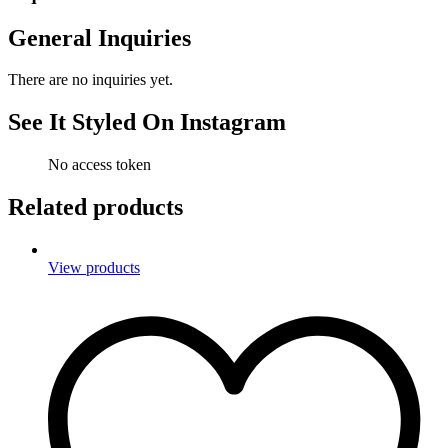
General Inquiries
There are no inquiries yet.
See It Styled On Instagram
No access token
Related products
View products