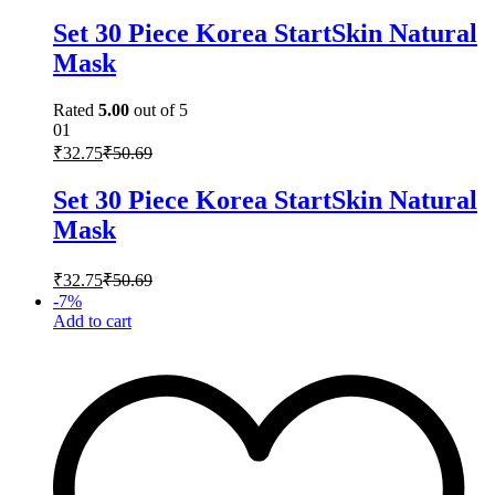
Set 30 Piece Korea StartSkin Natural
Mask
Rated
5.00
out of 5
01
₹
32.75
₹
50.69
Set 30 Piece Korea StartSkin Natural
Mask
₹
32.75
₹
50.69
-
7
%
Add to cart