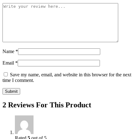
Name
*
Email
*
Save my name, email, and website in this browser for the next
time I comment.
2 Reviews For This Product
Rated
5
out of 5