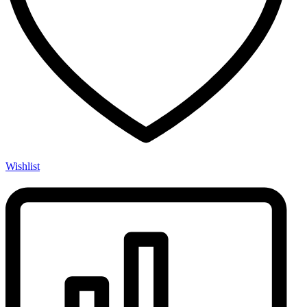
Wishlist