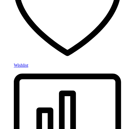
Wishlist