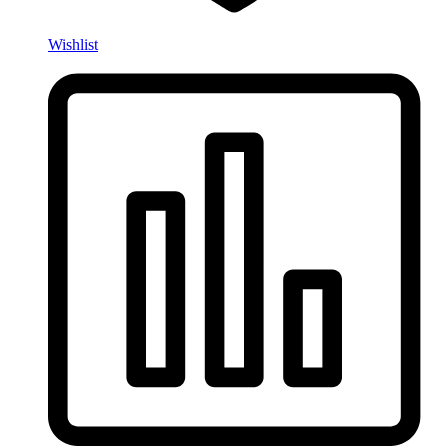
Wishlist