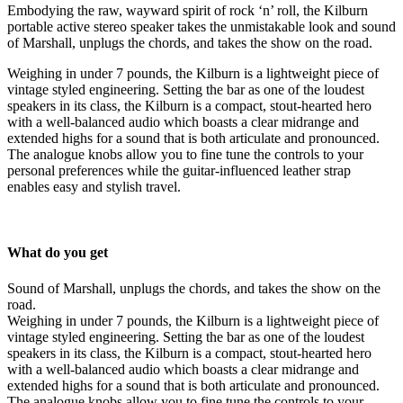
Embodying the raw, wayward spirit of rock ‘n’ roll, the Kilburn
portable active stereo speaker takes the unmistakable look and sound
of Marshall, unplugs the chords, and takes the show on the road.
Weighing in under 7 pounds, the Kilburn is a lightweight piece of
vintage styled engineering. Setting the bar as one of the loudest
speakers in its class, the Kilburn is a compact, stout-hearted hero
with a well-balanced audio which boasts a clear midrange and
extended highs for a sound that is both articulate and pronounced.
The analogue knobs allow you to fine tune the controls to your
personal preferences while the guitar-influenced leather strap
enables easy and stylish travel.
What do you get
Sound of Marshall, unplugs the chords, and takes the show on the
road.
Weighing in under 7 pounds, the Kilburn is a lightweight piece of
vintage styled engineering. Setting the bar as one of the loudest
speakers in its class, the Kilburn is a compact, stout-hearted hero
with a well-balanced audio which boasts a clear midrange and
extended highs for a sound that is both articulate and pronounced.
The analogue knobs allow you to fine tune the controls to your