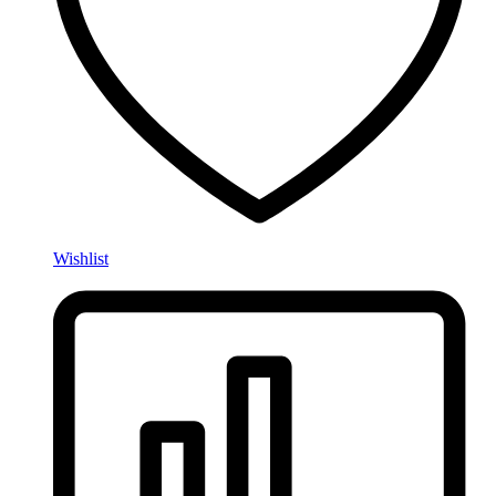
Wishlist