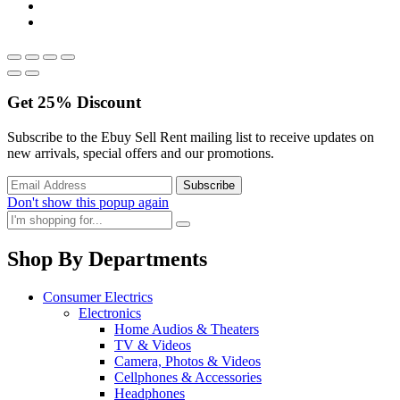
Get
25%
Discount
Subscribe to the Ebuy Sell Rent mailing list to receive updates on
new arrivals, special offers and our promotions.
Don't show this popup again
Shop By Departments
Consumer Electrics
Electronics
Home Audios & Theaters
TV & Videos
Camera, Photos & Videos
Cellphones & Accessories
Headphones