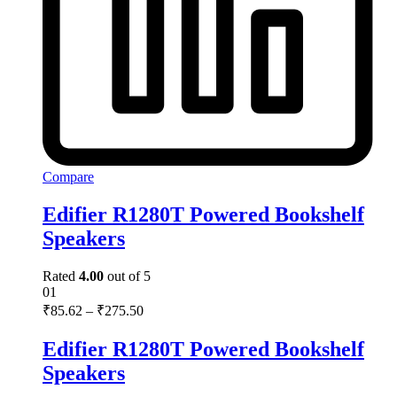
Compare
Edifier R1280T Powered Bookshelf
Speakers
Rated
4.00
out of 5
01
₹
85.62
–
₹
275.50
Edifier R1280T Powered Bookshelf
Speakers