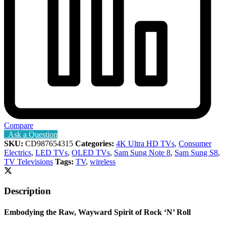
Compare
Ask a Question
SKU:
CD987654315
Categories:
4K Ultra HD TVs
,
Consumer
Electrics
,
LED TVs
,
OLED TVs
,
Sam Sung Note 8
,
Sam Sung S8
,
TV Televisions
Tags:
TV
,
wireless
Description
Embodying the Raw, Wayward Spirit of Rock ‘N’ Roll