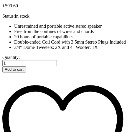
₹
599.60
Status:
In stock
Unrestrained and portable active stereo speaker
Free from the confines of wires and chords
20 hours of portable capabilities
Double-ended Coil Cord with 3.5mm Stereo Plugs Included
3/4″ Dome Tweeters: 2X and 4″ Woofer: 1X
Samsung
Quantity:
UHD
TV
Add to cart
24inch
quantity