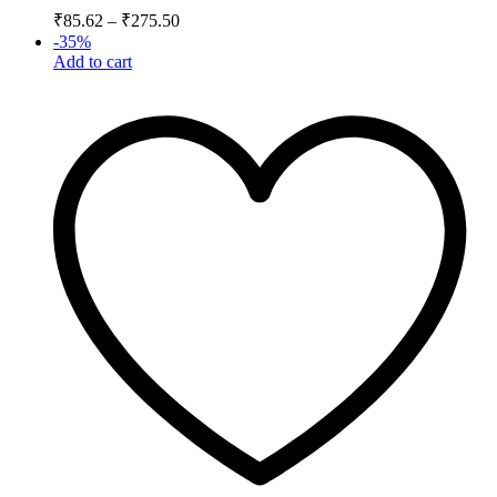
₹
85.62
–
₹
275.50
-
35
%
Add to cart