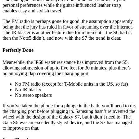
personal preferences while the guitar-influenced leather strap
enables easy and stylish travel.
The FM radio is perhaps gone for good, the assumption apparently
being that the jury has ruled in favor of streaming over the internet.
The IR blaster is another feature due for retirement – the S6 had it,
then the Note5 didn’t, and now with the S7 the trend is clear.
Perfectly Done
Meanwhile, the IP68 water resistance has improved from the S5,
allowing submersion of up to five feet for 30 minutes, plus there’s
no annoying flap covering the charging port
No FM radio (except for T-Mobile units in the US, so far)
No IR blaster
No stereo speakers
If you’ve taken the phone for a plunge in the bath, you’ll need to dry
the charging port before plugging in. Samsung hasn’t reinvented the
wheel with the design of the Galaxy S7, but it didn’t need to. The
Gala S6 was an excellently styled device, and the S7 has managed
to improve on that.