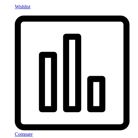
Wishlist
Compare