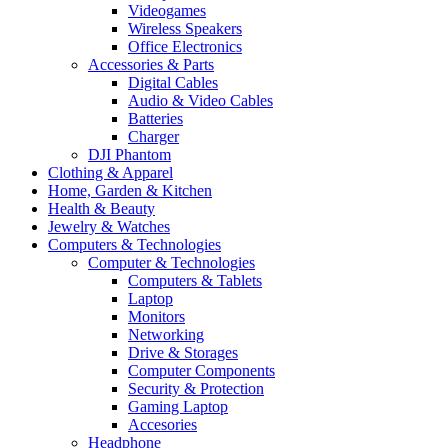
Videogames
Wireless Speakers
Office Electronics
Accessories & Parts
Digital Cables
Audio & Video Cables
Batteries
Charger
DJI Phantom
Clothing & Apparel
Home, Garden & Kitchen
Health & Beauty
Jewelry & Watches
Computers & Technologies
Computer & Technologies
Computers & Tablets
Laptop
Monitors
Networking
Drive & Storages
Computer Components
Security & Protection
Gaming Laptop
Accesories
Headphone