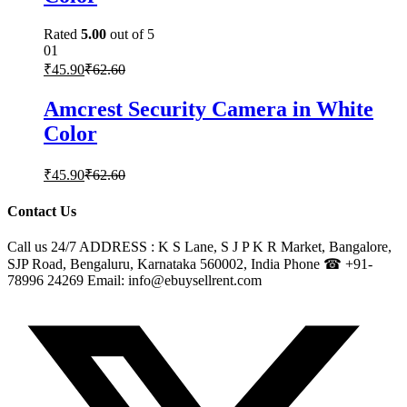
Rated
5.00
out of 5
01
₹
45.90
₹
62.60
Amcrest Security Camera in White
Color
₹
45.90
₹
62.60
Contact Us
Call us 24/7 ADDRESS : K S Lane, S J P K R Market, Bangalore,
SJP Road, Bengaluru, Karnataka 560002, India Phone ☎ +91-
78996 24269 Email: info@ebuysellrent.com