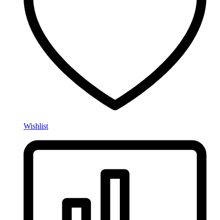
Wishlist