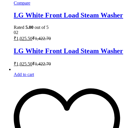
Compare
LG White Front Load Steam Washer
Rated
5.00
out of 5
02
₹
1,025.50
₹
1,422.70
LG White Front Load Steam Washer
₹
1,025.50
₹
1,422.70
Add to cart