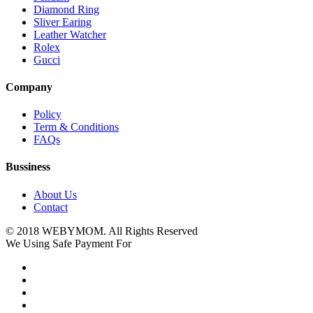
Diamond Ring
Sliver Earing
Leather Watcher
Rolex
Gucci
Company
Policy
Term & Conditions
FAQs
Bussiness
About Us
Contact
© 2018 WEBYMOM. All Rights Reserved
We Using Safe Payment For