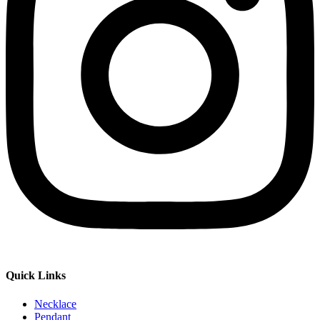
Quick Links
Necklace
Pendant