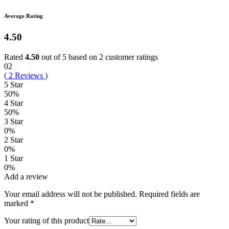
Average Rating
4.50
Rated
4.50
out of 5 based on
2
customer ratings
02
(
2
Reviews
)
5 Star
50%
4 Star
50%
3 Star
0%
2 Star
0%
1 Star
0%
Add a review
Your email address will not be published.
Required fields are
marked
*
Your rating of this product