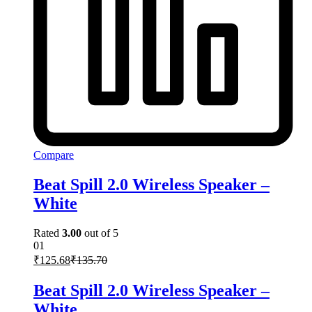
Compare
Beat Spill 2.0 Wireless Speaker –
White
Rated
3.00
out of 5
01
₹
125.68
₹
135.70
Beat Spill 2.0 Wireless Speaker –
White