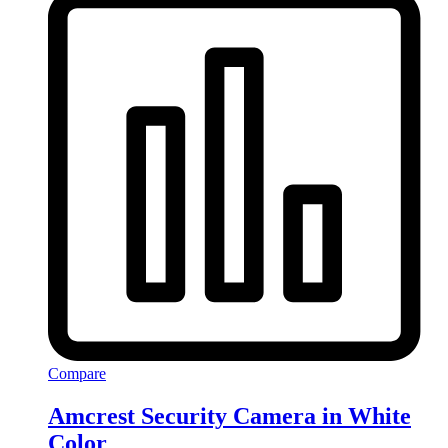
Compare
Amcrest Security Camera in White
Color