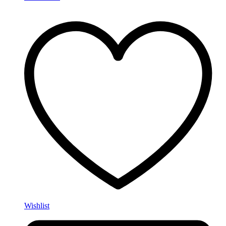
Wishlist