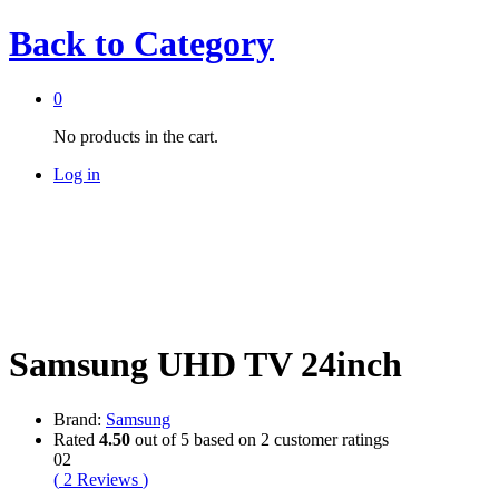
Back to
Category
0
No products in the cart.
Log in
Samsung UHD TV 24inch
Brand:
Samsung
Rated
4.50
out of 5 based on
2
customer ratings
02
(
2
Reviews
)