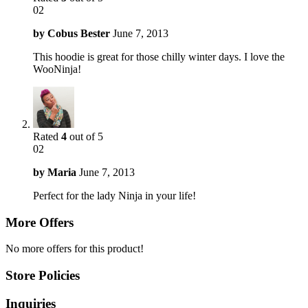
02
by
Cobus Bester
June 7, 2013
This hoodie is great for those chilly winter days. I love the
WooNinja!
Rated
4
out of 5
02
by
Maria
June 7, 2013
Perfect for the lady Ninja in your life!
More Offers
No more offers for this product!
Store Policies
Inquiries