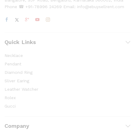
Bangalore, SJP Road, Bengaluru, Karnataka 560002, India
Phone ☎ +91-78996 24269 Email: info@ebuysellrent.com
Quick Links
Necklace
Pendant
Diamond Ring
Sliver Earing
Leather Watcher
Rolex
Gucci
Company