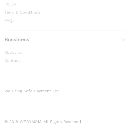
Policy
Term & Conditions
FAQs
Bussiness
About Us
Contact
We Using Safe Payment For
© 2018 WEBYMOM. All Rights Reserved