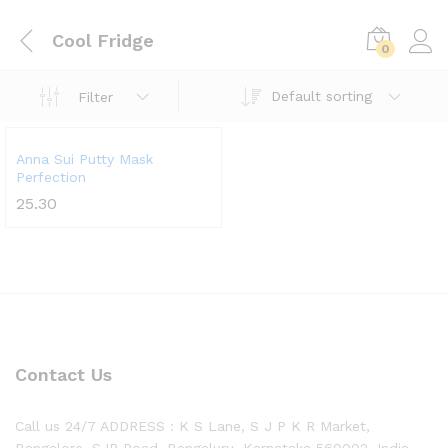
Cool Fridge
0
Default sorting
Filter
Anna Sui Putty Mask
Perfection
25.30
Contact Us
Call us 24/7 ADDRESS : K S Lane, S J P K R Market,