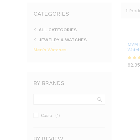
1
Prod
CATEGORIES
ALL CATEGORIES
JEWELRY & WATCHES
MVMTH
Men's Watches
Watch
62.35
62.35
Rated
4.00
out of
BY BRANDS
Casio
(1)
BY REVIEW