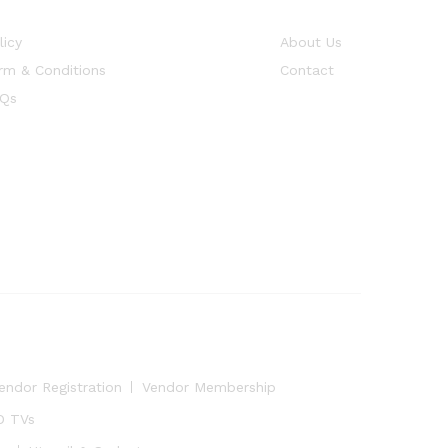
licy
About Us
rm & Conditions
Contact
Qs
endor Registration
Vendor Membership
D TVs