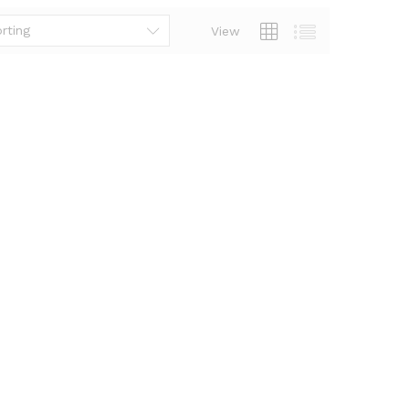
rting
View