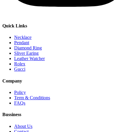
Quick Links
Necklace
Pendant
Diamond Ring
Sliver Earing
Leather Watcher
Rolex
Gucci
Company
Policy
Term & Conditions
FAQs
Bussiness
About Us
Contact