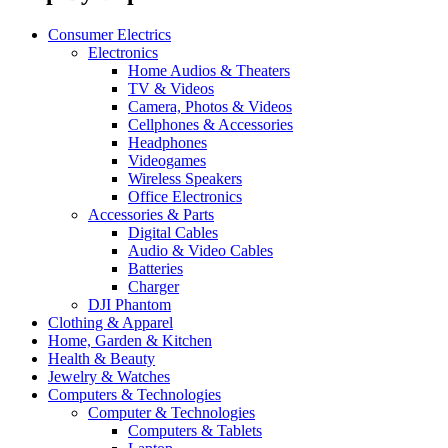
Consumer Electrics
Electronics
Home Audios & Theaters
TV & Videos
Camera, Photos & Videos
Cellphones & Accessories
Headphones
Videogames
Wireless Speakers
Office Electronics
Accessories & Parts
Digital Cables
Audio & Video Cables
Batteries
Charger
DJI Phantom
Clothing & Apparel
Home, Garden & Kitchen
Health & Beauty
Jewelry & Watches
Computers & Technologies
Computer & Technologies
Computers & Tablets