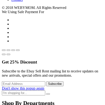
© 2018 WEBYMOM. All Rights Reserved
We Using Safe Payment For
Get
25%
Discount
Subscribe to the Ebuy Sell Rent mailing list to receive updates on
new arrivals, special offers and our promotions.
Don't show this popup again
Shop By Departments