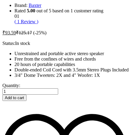
Brand:
Baxter
Rated
5.00
out of 5 based on
1
customer rating
01
(
1
Review
)
₹
93.59
₹
125.17
(-25%)
Status:
In stock
Unrestrained and portable active stereo speaker
Free from the confines of wires and chords
20 hours of portable capabilities
Double-ended Coil Cord with 3.5mm Stereo Plugs Included
3/4″ Dome Tweeters: 2X and 4″ Woofer: 1X
Baxter
Quantity:
Care
Hair
Add to cart
Kit
For
Bearded
Mens
quantity