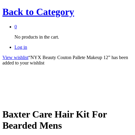
Back to
Category
0
No products in the cart.
Log in
View wishlist
“NYX Beauty Couton Pallete Makeup 12” has been
added to your wishlist
Baxter Care Hair Kit For
Bearded Mens