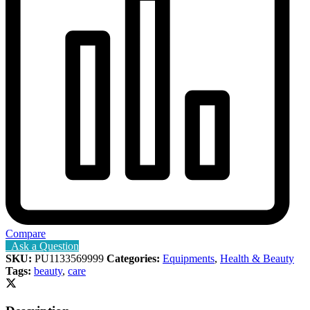
Compare
Ask a Question
SKU:
PU1133569999
Categories:
Equipments
,
Health & Beauty
Tags:
beauty
,
care