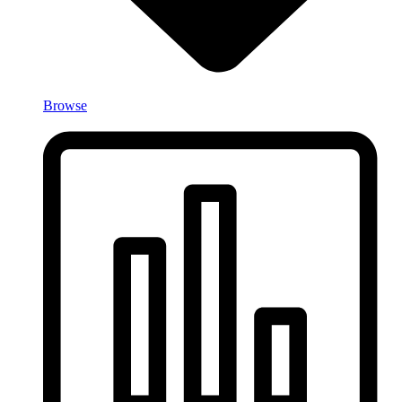
Browse