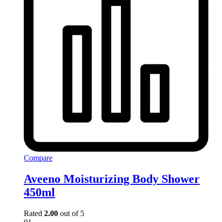
Compare
Aveeno Moisturizing Body Shower
450ml
Rated
2.00
out of 5