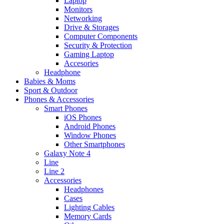
Laptop
Monitors
Networking
Drive & Storages
Computer Components
Security & Protection
Gaming Laptop
Accesories
Headphone
Babies & Moms
Sport & Outdoor
Phones & Accessories
Smart Phones
iOS Phones
Android Phones
Window Phones
Other Smartphones
Galaxy Note 4
Line
Line 2
Accessories
Headphones
Cases
Lighting Cables
Memory Cards