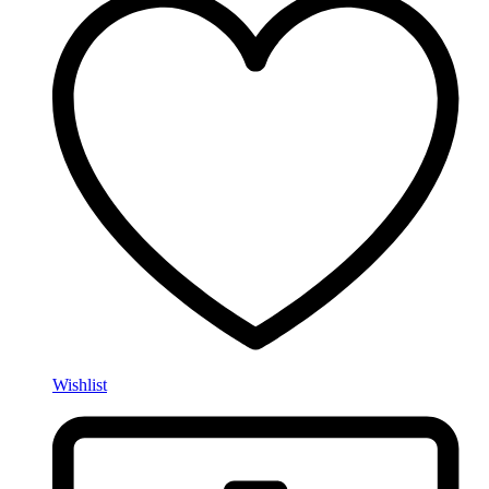
Wishlist