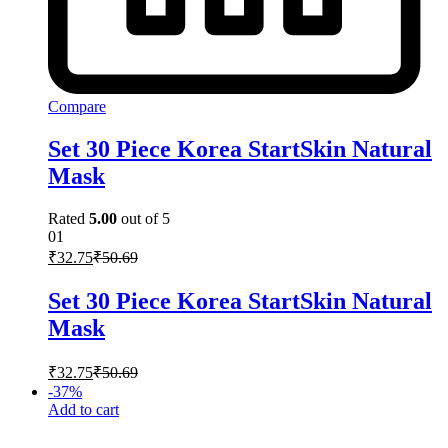
Compare
Set 30 Piece Korea StartSkin Natural
Mask
Rated
5.00
out of 5
01
₹
32.75
₹
50.69
Set 30 Piece Korea StartSkin Natural
Mask
₹
32.75
₹
50.69
-
37
%
Add to cart