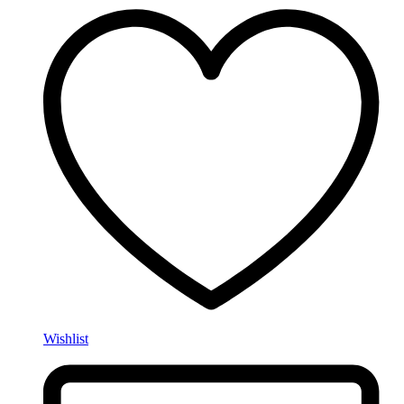
Wishlist