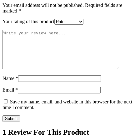
Your email address will not be published.
Required fields are
marked
*
Your rating of this product
Name
*
Email
*
Save my name, email, and website in this browser for the next
time I comment.
1 Review For This Product