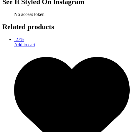
See It Styled On Instagram
No access token
Related products
-
27
%
Add to cart