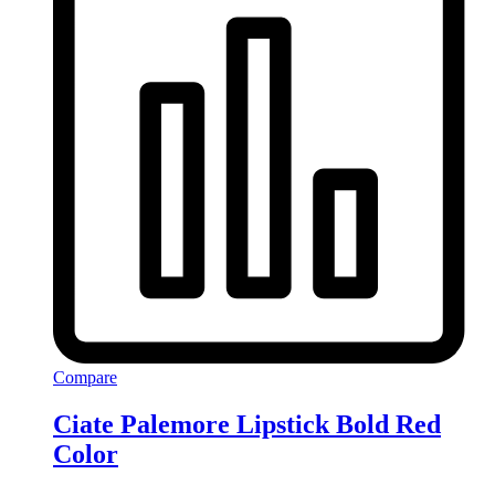
Compare
Ciate Palemore Lipstick Bold Red
Color