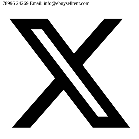
78996 24269 Email: info@ebuysellrent.com