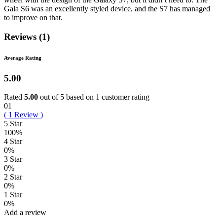
Gala S6 was an excellently styled device, and the S7 has managed
to improve on that.
Reviews (1)
Average Rating
5.00
Rated
5.00
out of 5 based on
1
customer rating
01
(
1
Review
)
5 Star
100%
4 Star
0%
3 Star
0%
2 Star
0%
1 Star
0%
Add a review