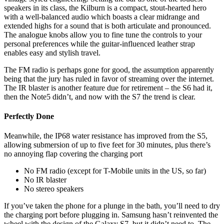
speakers in its class, the Kilburn is a compact, stout-hearted hero
with a well-balanced audio which boasts a clear midrange and
extended highs for a sound that is both articulate and pronounced.
The analogue knobs allow you to fine tune the controls to your
personal preferences while the guitar-influenced leather strap
enables easy and stylish travel.
The FM radio is perhaps gone for good, the assumption apparently
being that the jury has ruled in favor of streaming over the internet.
The IR blaster is another feature due for retirement – the S6 had it,
then the Note5 didn’t, and now with the S7 the trend is clear.
Perfectly Done
Meanwhile, the IP68 water resistance has improved from the S5,
allowing submersion of up to five feet for 30 minutes, plus there’s
no annoying flap covering the charging port
No FM radio (except for T-Mobile units in the US, so far)
No IR blaster
No stereo speakers
If you’ve taken the phone for a plunge in the bath, you’ll need to dry
the charging port before plugging in. Samsung hasn’t reinvented the
wheel with the design of the Galaxy S7, but it didn’t need to. The