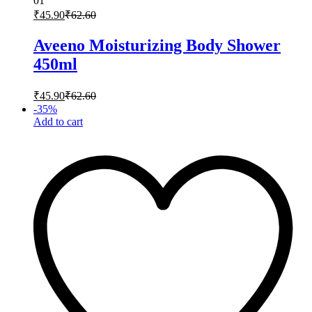
01
₹
45.90
₹
62.60
Aveeno Moisturizing Body Shower
450ml
₹
45.90
₹
62.60
-
35
%
Add to cart