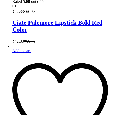
Rated
5.00
out of 5
01
₹
42.33
₹
66.78
Ciate Palemore Lipstick Bold Red
Color
₹
42.33
₹
66.78
Add to cart