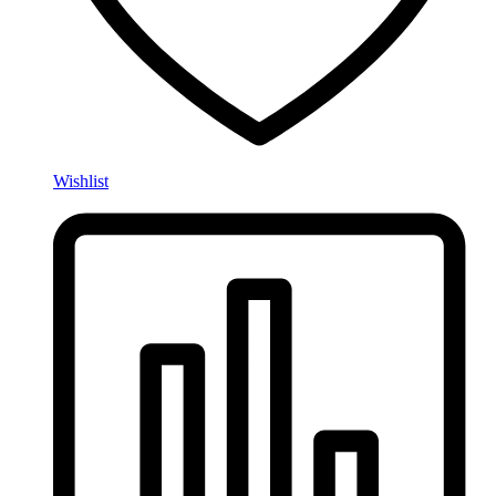
Wishlist