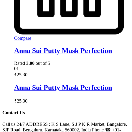
Compare
Anna Sui Putty Mask Perfection
Rated
3.00
out of 5
01
₹
25.30
Anna Sui Putty Mask Perfection
₹
25.30
Contact Us
Call us 24/7 ADDRESS : K S Lane, S J P K R Market, Bangalore,
SJP Road, Bengaluru, Karnataka 560002, India Phone ☎ +91-