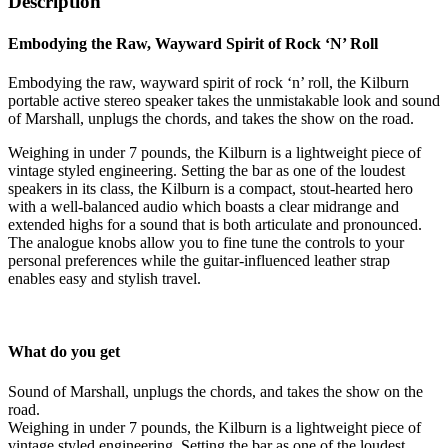
Description
Embodying the Raw, Wayward Spirit of Rock ‘N’ Roll
Embodying the raw, wayward spirit of rock ‘n’ roll, the Kilburn
portable active stereo speaker takes the unmistakable look and sound
of Marshall, unplugs the chords, and takes the show on the road.
Weighing in under 7 pounds, the Kilburn is a lightweight piece of
vintage styled engineering. Setting the bar as one of the loudest
speakers in its class, the Kilburn is a compact, stout-hearted hero
with a well-balanced audio which boasts a clear midrange and
extended highs for a sound that is both articulate and pronounced.
The analogue knobs allow you to fine tune the controls to your
personal preferences while the guitar-influenced leather strap
enables easy and stylish travel.
What do you get
Sound of Marshall, unplugs the chords, and takes the show on the
road.
Weighing in under 7 pounds, the Kilburn is a lightweight piece of
vintage styled engineering. Setting the bar as one of the loudest