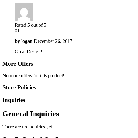
Rated
5
out of 5
01
by
logan
December 26, 2017
Great Design!
More Offers
No more offers for this product!
Store Policies
Inquiries
General Inquiries
There are no inquiries yet.