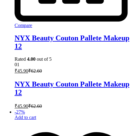
Compare
NYX Beauty Couton Pallete Makeup
12
Rated
4.00
out of 5
01
₹
45.90
₹
62.60
NYX Beauty Couton Pallete Makeup
12
₹
45.90
₹
62.60
-
27
%
Add to cart