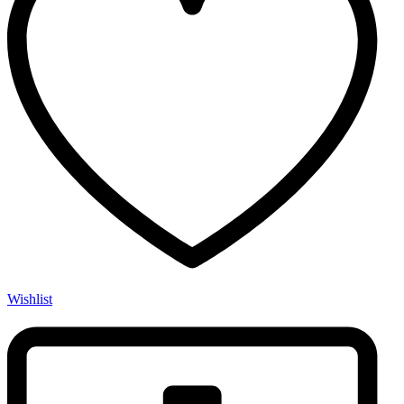
Wishlist