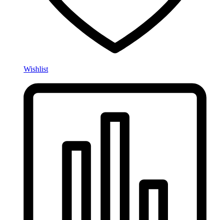
Wishlist