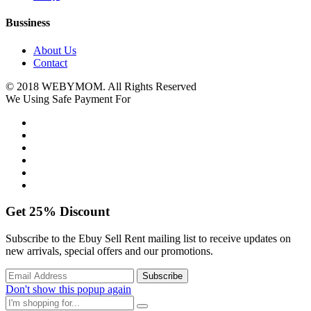
Bussiness
About Us
Contact
© 2018 WEBYMOM. All Rights Reserved
We Using Safe Payment For
Get
25%
Discount
Subscribe to the Ebuy Sell Rent mailing list to receive updates on
new arrivals, special offers and our promotions.
Don't show this popup again