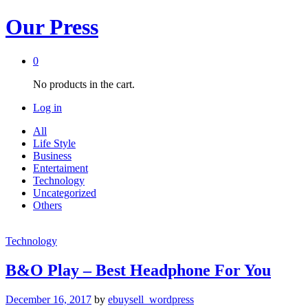
Our Press
0
No products in the cart.
Log in
All
Life Style
Business
Entertaiment
Technology
Uncategorized
Others
Technology
B&O Play – Best Headphone For You
December 16, 2017
by
ebuysell_wordpress