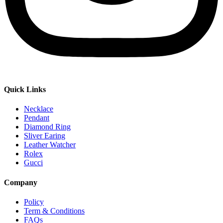
Quick Links
Necklace
Pendant
Diamond Ring
Sliver Earing
Leather Watcher
Rolex
Gucci
Company
Policy
Term & Conditions
FAQs