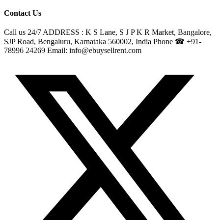
Contact Us
Call us 24/7 ADDRESS : K S Lane, S J P K R Market, Bangalore,
SJP Road, Bengaluru, Karnataka 560002, India Phone ☎ +91-
78996 24269 Email: info@ebuysellrent.com