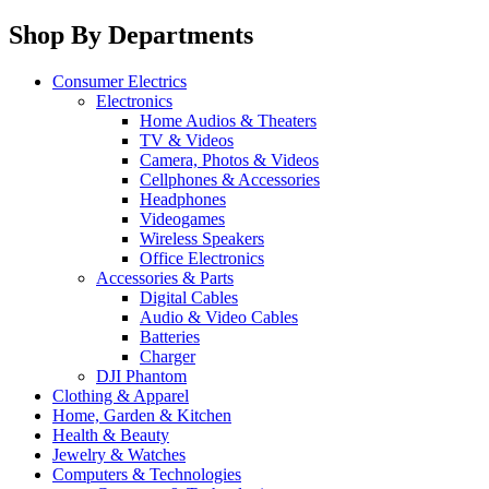
Shop By Departments
Consumer Electrics
Electronics
Home Audios & Theaters
TV & Videos
Camera, Photos & Videos
Cellphones & Accessories
Headphones
Videogames
Wireless Speakers
Office Electronics
Accessories & Parts
Digital Cables
Audio & Video Cables
Batteries
Charger
DJI Phantom
Clothing & Apparel
Home, Garden & Kitchen
Health & Beauty
Jewelry & Watches
Computers & Technologies