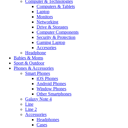
Computer & Technologies
Computers & Tablets
Laptop
Monitors
Networking
Drive & Storages
Computer Components
Security & Protection
Gaming Laptop
Accesories
Headphone
Babies & Moms
Sport & Outdoor
Phones & Accessories
Smart Phones
iOS Phones
Android Phones
Window Phones
Other Smartphones
Galaxy Note 4
Line
Line 2
Accessories
Headphones
Cases