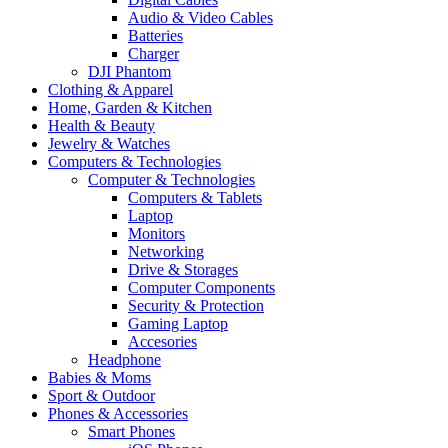
Audio & Video Cables
Batteries
Charger
DJI Phantom
Clothing & Apparel
Home, Garden & Kitchen
Health & Beauty
Jewelry & Watches
Computers & Technologies
Computer & Technologies
Computers & Tablets
Laptop
Monitors
Networking
Drive & Storages
Computer Components
Security & Protection
Gaming Laptop
Accesories
Headphone
Babies & Moms
Sport & Outdoor
Phones & Accessories
Smart Phones