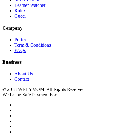
Leather Watcher
Rolex
Gucci
Company
Policy
Term & Conditions
FAQs
Bussiness
About Us
Contact
© 2018 WEBYMOM. All Rights Reserved
We Using Safe Payment For