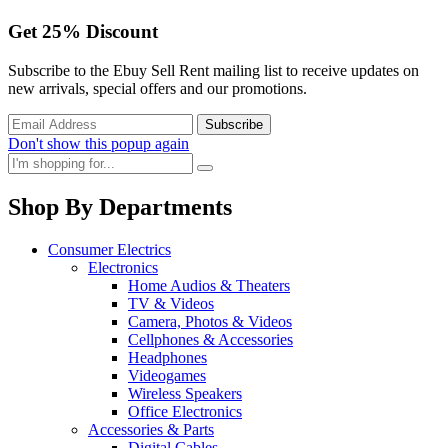
Get
25%
Discount
Subscribe to the Ebuy Sell Rent mailing list to receive updates on
new arrivals, special offers and our promotions.
Don't show this popup again
Shop By Departments
Consumer Electrics
Electronics
Home Audios & Theaters
TV & Videos
Camera, Photos & Videos
Cellphones & Accessories
Headphones
Videogames
Wireless Speakers
Office Electronics
Accessories & Parts
Digital Cables