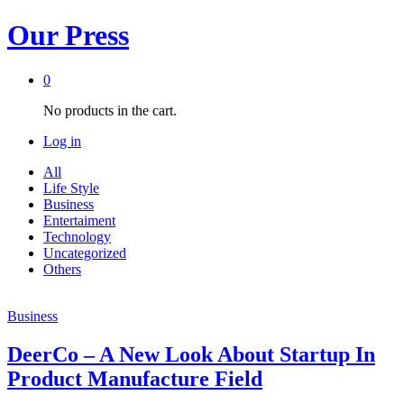
Our Press
0
No products in the cart.
Log in
All
Life Style
Business
Entertaiment
Technology
Uncategorized
Others
Business
DeerCo – A New Look About Startup In
Product Manufacture Field