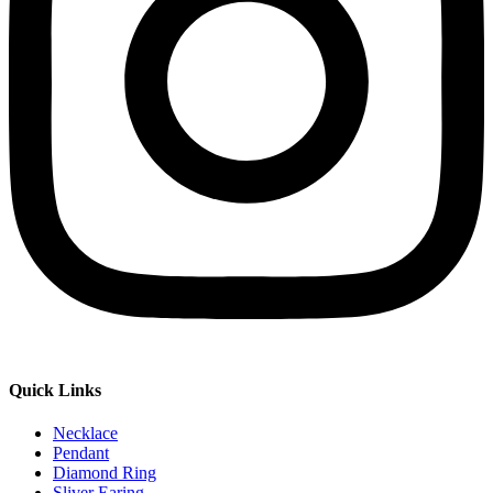
Quick Links
Necklace
Pendant
Diamond Ring
Sliver Earing