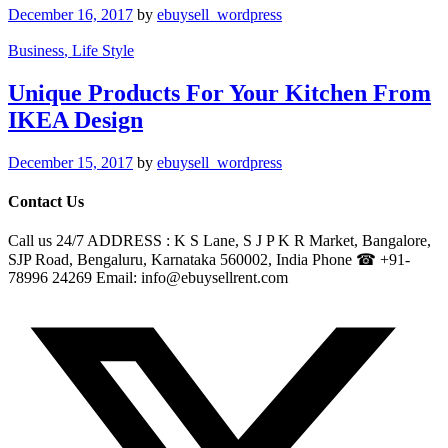
December 16, 2017
by
ebuysell_wordpress
Business
, Life Style
Unique Products For Your Kitchen From
IKEA Design
December 15, 2017
by
ebuysell_wordpress
Contact Us
Call us 24/7 ADDRESS : K S Lane, S J P K R Market, Bangalore,
SJP Road, Bengaluru, Karnataka 560002, India Phone ☎ +91-
78996 24269 Email: info@ebuysellrent.com