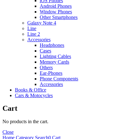
iOS Phones
Android Phones
Window Phones
Other Smartphones
Galaxy Note 4
Line
Line 2
Accessories
Headphones
Cases
Lighting Cables
Memory Cards
Others
Ear-Phones
Phone Components
Accessories
Books & Office
Cars & Motocycles
Cart
No products in the cart.
Close
Home
Category
Search
0
Cart