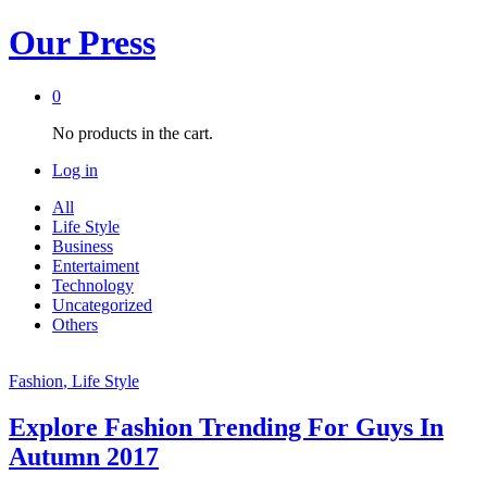
Our Press
0
No products in the cart.
Log in
All
Life Style
Business
Entertaiment
Technology
Uncategorized
Others
Fashion
, Life Style
Explore Fashion Trending For Guys In
Autumn 2017