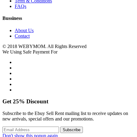
Term & Conditions
FAQs
Bussiness
About Us
Contact
© 2018 WEBYMOM. All Rights Reserved
We Using Safe Payment For
Get
25%
Discount
Subscribe to the Ebuy Sell Rent mailing list to receive updates on
new arrivals, special offers and our promotions.
Don't show this popup again