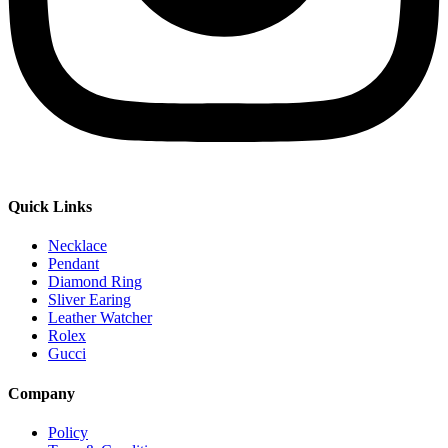
Quick Links
Necklace
Pendant
Diamond Ring
Sliver Earing
Leather Watcher
Rolex
Gucci
Company
Policy