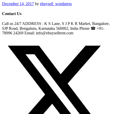
December 14, 2017
by
ebuysell_wordpress
Contact Us
Call us 24/7 ADDRESS : K S Lane, S J P K R Market, Bangalore,
SJP Road, Bengaluru, Karnataka 560002, India Phone ☎ +91-
78996 24269 Email: info@ebuysellrent.com