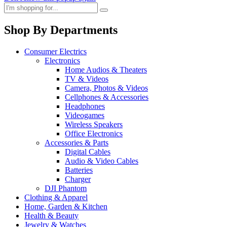
Shop By Departments
Consumer Electrics
Electronics
Home Audios & Theaters
TV & Videos
Camera, Photos & Videos
Cellphones & Accessories
Headphones
Videogames
Wireless Speakers
Office Electronics
Accessories & Parts
Digital Cables
Audio & Video Cables
Batteries
Charger
DJI Phantom
Clothing & Apparel
Home, Garden & Kitchen
Health & Beauty
Jewelry & Watches