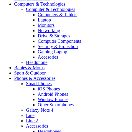
Computers & Technologies
Computer & Technologies
Computers & Tablets
Laptop
Monitors
Networking
Drive & Storages
Computer Components
Security & Protection
Gaming Laptop
Accesories
Headphone
Babies & Moms
Sport & Outdoor
Phones & Accessories
Smart Phones
iOS Phones
Android Phones
Window Phones
Other Smartphones
Galaxy Note 4
Line
Line 2
Accessories
Headphones