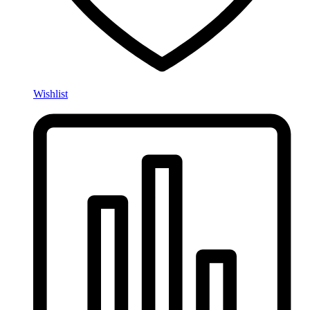
Wishlist