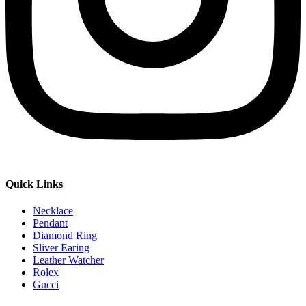
Quick Links
Necklace
Pendant
Diamond Ring
Sliver Earing
Leather Watcher
Rolex
Gucci