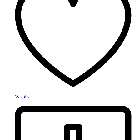
Wishlist