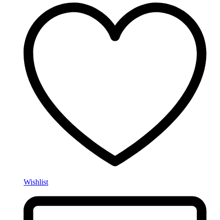
Wishlist