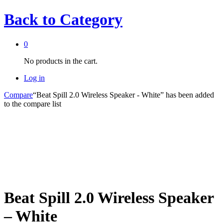
Back to
Category
0
No products in the cart.
Log in
Compare
“Beat Spill 2.0 Wireless Speaker - White” has been added
to the compare list
Beat Spill 2.0 Wireless Speaker
– White