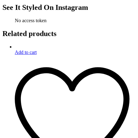
See It Styled On Instagram
No access token
Related products
Add to cart