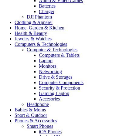
Audio & Video Cables
Batteries
Charger
DJI Phantom
Clothing & Apparel
Home, Garden & Kitchen
Health & Beauty
Jewelry & Watches
Computers & Technologies
Computer & Technologies
Computers & Tablets
Laptop
Monitors
Networking
Drive & Storages
Computer Components
Security & Protection
Gaming Laptop
Accesories
Headphone
Babies & Moms
Sport & Outdoor
Phones & Accessories
Smart Phones
iOS Phones