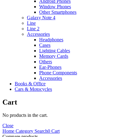
Android Phones
Window Phones
Other Smartphones
Galaxy Note 4
Line
Line 2
Accessories
Headphones
Cases
Lighting Cables
Memory Cards
Others
Ear-Phones
Phone Components
Accessories
Books & Office
Cars & Motocycles
Cart
No products in the cart.
Close
Home
Category
Search
0
Cart
Compare products