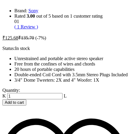
Brand:
Sony
Rated
3.00
out of 5 based on
1
customer rating
01
(
1
Review
)
₹
125.68
₹
135.70
(-7%)
Status:
In stock
Unrestrained and portable active stereo speaker
Free from the confines of wires and chords
20 hours of portable capabilities
Double-ended Coil Cord with 3.5mm Stereo Plugs Included
3/4″ Dome Tweeters: 2X and 4″ Woofer: 1X
Beat
Quantity:
Spill
2.0
Add to cart
Wireless
Speaker
-
White
quantity