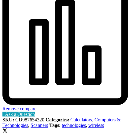
Remove compare
Ask a Question
SKU:
CD987654320
Categories:
Calculators
,
Computers &
Technologies
,
Scanners
Tags:
technologies
,
wireless