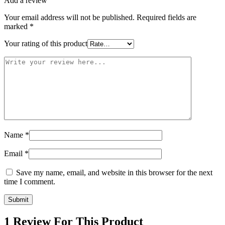
Add a review
Your email address will not be published.
Required fields are
marked
*
Your rating of this product
Name
*
Email
*
Save my name, email, and website in this browser for the next
time I comment.
1 Review For This Product