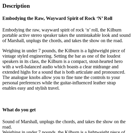
Description
Embodying the Raw, Wayward Spirit of Rock ‘N’ Roll
Embodying the raw, wayward spirit of rock ‘n’ roll, the Kilburn
portable active stereo speaker takes the unmistakable look and sound
of Marshall, unplugs the chords, and takes the show on the road.
Weighing in under 7 pounds, the Kilburn is a lightweight piece of
vintage styled engineering. Setting the bar as one of the loudest
speakers in its class, the Kilburn is a compact, stout-hearted hero
with a well-balanced audio which boasts a clear midrange and
extended highs for a sound that is both articulate and pronounced.
The analogue knobs allow you to fine tune the controls to your
personal preferences while the guitar-influenced leather strap
enables easy and stylish travel.
What do you get
Sound of Marshall, unplugs the chords, and takes the show on the
road.
Weighing in under 7 pounds, the Kilburn is a lightweight piece of