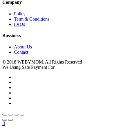
Company
Policy
Term & Conditions
FAQs
Bussiness
About Us
Contact
© 2018 WEBYMOM. All Rights Reserved
We Using Safe Payment For