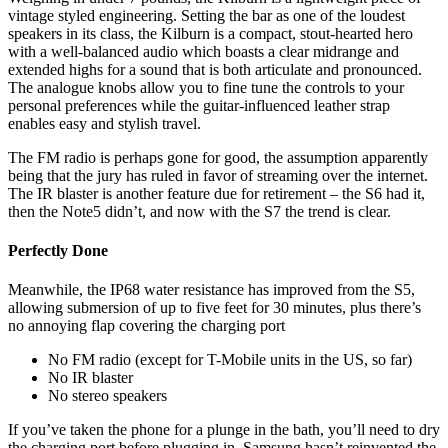
vintage styled engineering. Setting the bar as one of the loudest
speakers in its class, the Kilburn is a compact, stout-hearted hero
with a well-balanced audio which boasts a clear midrange and
extended highs for a sound that is both articulate and pronounced.
The analogue knobs allow you to fine tune the controls to your
personal preferences while the guitar-influenced leather strap
enables easy and stylish travel.
The FM radio is perhaps gone for good, the assumption apparently
being that the jury has ruled in favor of streaming over the internet.
The IR blaster is another feature due for retirement – the S6 had it,
then the Note5 didn’t, and now with the S7 the trend is clear.
Perfectly Done
Meanwhile, the IP68 water resistance has improved from the S5,
allowing submersion of up to five feet for 30 minutes, plus there’s
no annoying flap covering the charging port
No FM radio (except for T-Mobile units in the US, so far)
No IR blaster
No stereo speakers
If you’ve taken the phone for a plunge in the bath, you’ll need to dry
the charging port before plugging in. Samsung hasn’t reinvented the