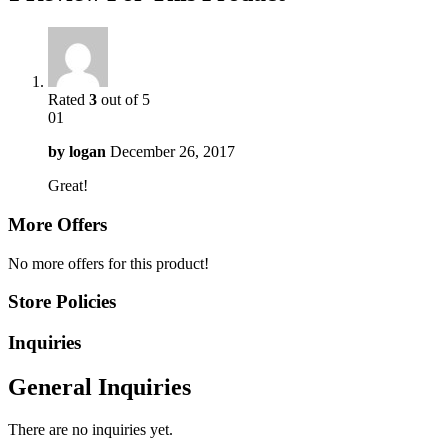
Rated
3
out of 5
01
by
logan
December 26, 2017
Great!
More Offers
No more offers for this product!
Store Policies
Inquiries
General Inquiries
There are no inquiries yet.