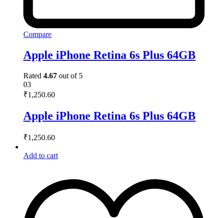
Compare
Apple iPhone Retina 6s Plus 64GB
Rated
4.67
out of 5
03
₹
1,250.60
Apple iPhone Retina 6s Plus 64GB
₹
1,250.60
Add to cart