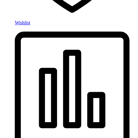
Wishlist