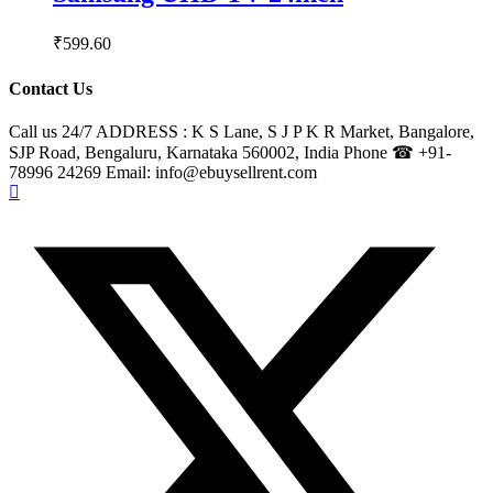
₹
599.60
Contact Us
Call us 24/7 ADDRESS : K S Lane, S J P K R Market, Bangalore,
SJP Road, Bengaluru, Karnataka 560002, India Phone ☎ +91-
78996 24269 Email: info@ebuysellrent.com