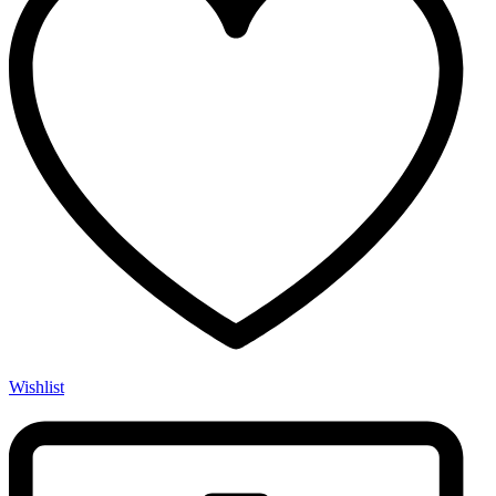
Wishlist