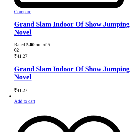
Compare
Grand Slam Indoor Of Show Jumping
Novel
Rated
5.00
out of 5
02
₹
41.27
Grand Slam Indoor Of Show Jumping
Novel
₹
41.27
Add to cart