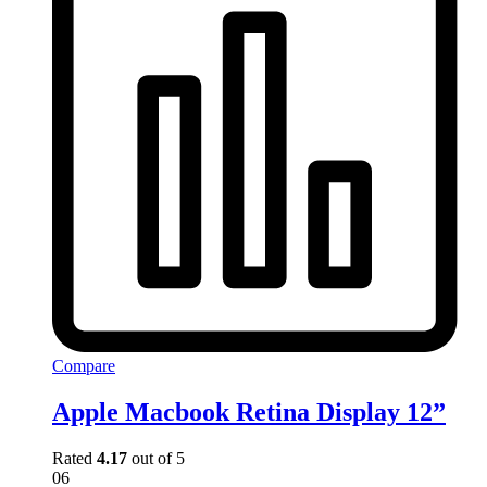
Compare
Apple Macbook Retina Display 12”
Rated
4.17
out of 5
06