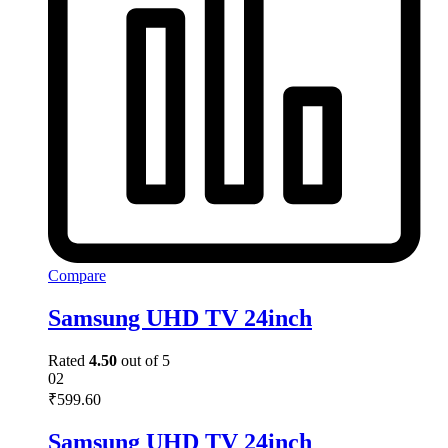
Compare
Samsung UHD TV 24inch
Rated
4.50
out of 5
02
₹
599.60
Samsung UHD TV 24inch