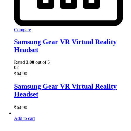
Compare
Samsung Gear VR Virtual Reality
Headset
Rated
3.00
out of 5
02
₹
64.90
Samsung Gear VR Virtual Reality
Headset
₹
64.90
Add to cart