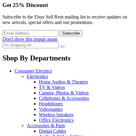
Get
25%
Discount
Subscribe to the Ebuy Sell Rent mailing list to receive updates on
new arrivals, special offers and our promotions.
Don't show this popup again
Shop By Departments
Consumer Electrics
Electronics
Home Audios & Theaters
TV & Videos
Camera, Photos & Videos
Cellphones & Accessories
Headphones
Videogames
Wireless Speakers
Office Electronics
Accessories & Parts
Digital Cables