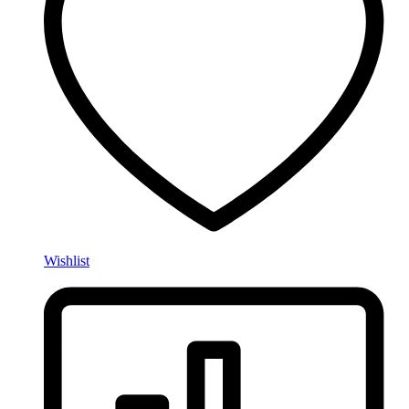
Wishlist