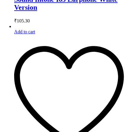
Version
₹
105.30
Add to cart