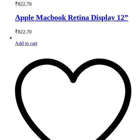
₹
822.70
Apple Macbook Retina Display 12”
₹
822.70
Add to cart