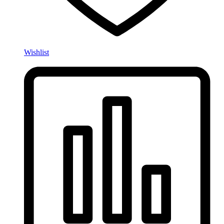
Wishlist