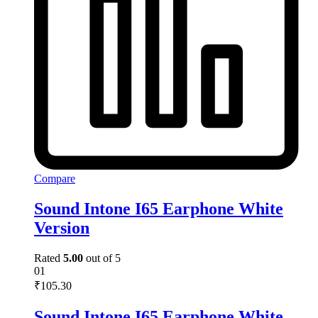
Compare
Sound Intone I65 Earphone White
Version
Rated
5.00
out of 5
01
₹
105.30
Sound Intone I65 Earphone White