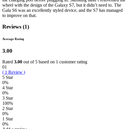
wheel with the design of the Galaxy S7, but it didn’t need to. The
Gala S6 was an excellently styled device, and the S7 has managed
to improve on that.
Reviews (1)
Average Rating
3.00
Rated
3.00
out of 5 based on
1
customer rating
01
(
1
Review
)
5 Star
0%
4 Star
0%
3 Star
100%
2 Star
0%
1 Star
0%